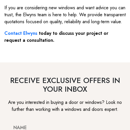
If you are considering new windows and want advice you can
trust, the Elwyns team is here to help. We provide transparent
quotations focused on quality, reliability and long-term value.
Contact Elwyns
today to discuss your project or
request a consultation.
RECEIVE EXCLUSIVE OFFERS IN
YOUR INBOX
Are you interested in buying a door or windows? Look no
further than working with a windows and doors expert.