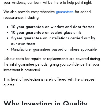
your windows, our team will be there to help put it right.
We also provide comprehensive
guarantees
for added
reassurance, including:
10-year guarantee on window and door frames
10-year guarantee on sealed glass units
5-year guarantee on installations carried out by
our own team
Manufacturer guarantees passed on where applicable
Labour costs for repairs or replacements are covered during
the initial guarantee periods, giving you confidence that your
investment is protected.
This level of protection is rarely offered with the cheapest
quotes.
Why Investing in Quality