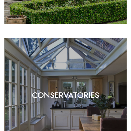
CONSERVATORIES