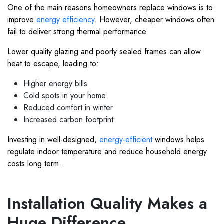
One of the main reasons homeowners replace windows is to
improve
energy efficiency
. However, cheaper windows often
fail to deliver strong thermal performance.
Lower quality glazing and poorly sealed frames can allow
heat to escape, leading to:
Higher energy bills
Cold spots in your home
Reduced comfort in winter
Increased carbon footprint
Investing in well-designed,
energy-efficient
windows helps
regulate indoor temperature and reduce household energy
costs long term.
Installation Quality Makes a
Huge Difference