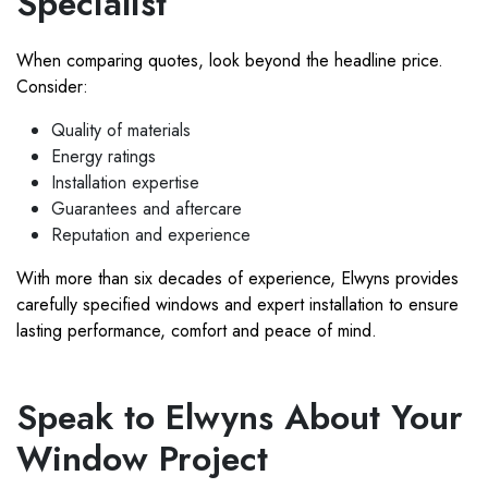
Specialist
When comparing quotes, look beyond the headline price.
Consider:
Quality of materials
Energy ratings
Installation expertise
Guarantees and aftercare
Reputation and experience
With more than six decades of experience, Elwyns provides
carefully specified windows and expert installation to ensure
lasting performance, comfort and peace of mind.
Speak to Elwyns About Your
Window Project