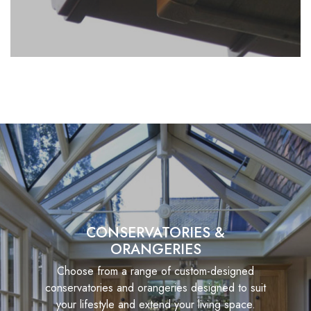
CONSERVATORIES &
ORANGERIES
Choose from a range of custom-designed
conservatories and orangeries designed to suit
your lifestyle and extend your living space.