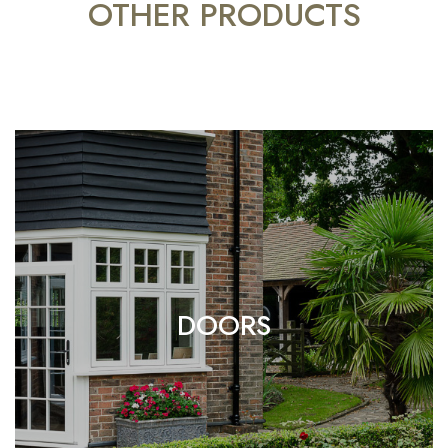
OTHER PRODUCTS
DOORS