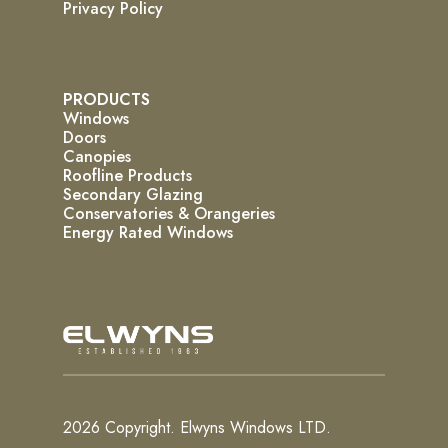
Privacy Policy
PRODUCTS
Windows
Doors
Canopies
Roofline Products
Secondary Glazing
Conservatories & Orangeries
Energy Rated Windows
2026 Copyright. Elwyns Windows LTD.