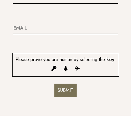
Please prove you are human by selecting the
key
.