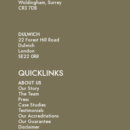
Woldingham, Surrey
CR3 7DB
DULWICH
22 Forest Hill Road
Dulwich
London
SE22 0RR
QUICKLINKS
ABOUT US
Our Story
The Team
Press
Case Studies
Testimonials
Our Accreditations
Our Guarantee
Disclaimer