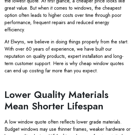
the lowest quote. At first glance, a cheaper price looks like
great value. But when it comes to windows, the cheapest
option often leads to higher costs over time through poor
performance, frequent repairs and reduced energy
efficiency.
At Elwyns, we believe in doing things properly from the start.
With over 60 years of experience, we have built our
reputation on quality products, expert installation and long-
term customer support. Here is why cheap window quotes
can end up costing far more than you expect.
Lower Quality Materials
Mean Shorter Lifespan
A low window quote often reflects lower grade materials.
Budget windows may use thinner frames, weaker hardware or