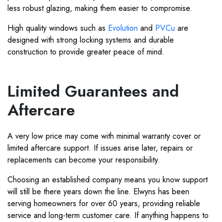
less robust glazing, making them easier to compromise.
High quality windows such as
Evolution
and
PVCu
are
designed with strong locking systems and durable
construction to provide greater peace of mind.
Limited Guarantees and
Aftercare
A very low price may come with minimal warranty cover or
limited aftercare support. If issues arise later, repairs or
replacements can become your responsibility.
Choosing an established company means you know support
will still be there years down the line. Elwyns has been
serving homeowners for over 60 years, providing reliable
service and long-term customer care. If anything happens to