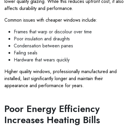
lower quality glazing. While this reduces upfront cost, it also
affects durability and performance.
Common issues with cheaper windows include:
Frames that warp or discolour over time
Poor insulation and draughts
Condensation between panes
Failing seals
Hardware that wears quickly
Higher quality windows, professionally manufactured and
installed, last significantly longer and maintain their
appearance and performance for years.
Poor Energy Efficiency
Increases Heating Bills