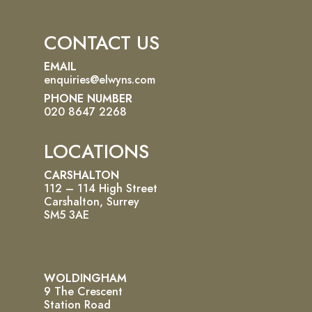
CONTACT US
EMAIL
enquiries@elwyns.com
PHONE NUMBER
020 8647 2268
LOCATIONS
CARSHALTON
112 – 114 High Street
Carshalton, Surrey
SM5 3AE
WOLDINGHAM
9 The Crescent
Station Road