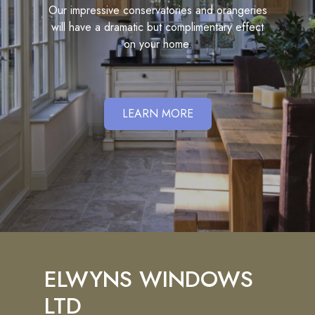
Our impressive conservatories and orangeries
will have a dramatic but complimentary effect
on your home.
LEARN MORE
ELWYNS WINDOWS
LTD