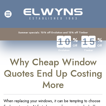
Summer specials: 10% off Evolution and 15% off Timber
%
%
1
1
0
0
1
1
5
5
Off
Off
Evolution
Timber
Why Cheap Window
Quotes End Up Costing
More
When replacing your windows, it can be tempting to choose