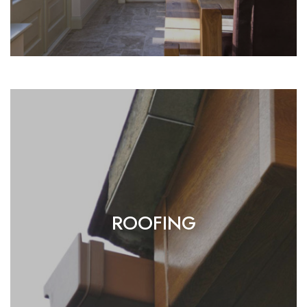
ROOFING