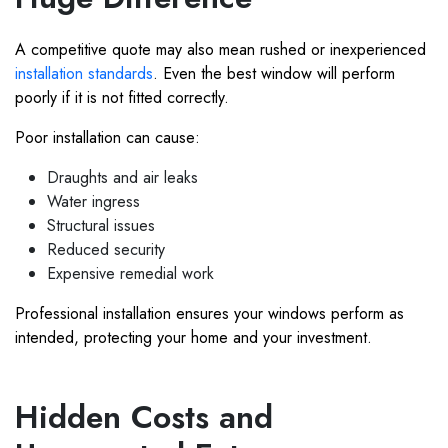
A competitive quote may also mean rushed or inexperienced
installation standards
. Even the best window will perform
poorly if it is not fitted correctly.
Poor installation can cause:
Draughts and air leaks
Water ingress
Structural issues
Reduced security
Expensive remedial work
Professional installation ensures your windows perform as
intended, protecting your home and your investment.
Hidden Costs and