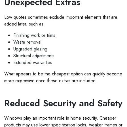
Unexpected Extras
Low quotes sometimes exclude important elements that are
added later, such as:
Finishing work or trims
Waste removal
Upgraded glazing
Structural adjustments
Extended warranties
What appears to be the cheapest option can quickly become
more expensive once these extras are included.
Reduced Security and Safety
Windows play an important role in home security. Cheaper
products may use lower specification locks, weaker frames or