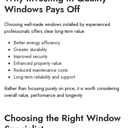
Windows Pays Off
Choosing well-made windows installed by experienced
professionals offers clear long-term value:
Better energy efficiency
Greater durability
Improved security
Enhanced property value
Reduced maintenance costs
Long-term reliability and support
Rather than focusing purely on price, it is worth considering
overall value, performance and longevity.
Choosing the Right Window