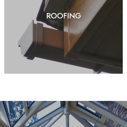
ROOFING