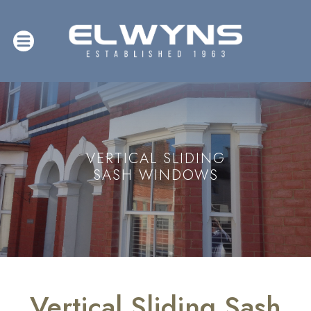
VERTICAL SLIDING
SASH WINDOWS
Vertical Sliding Sash