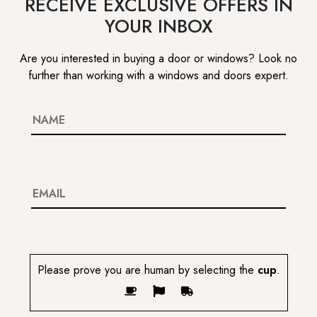
RECEIVE EXCLUSIVE OFFERS IN
YOUR INBOX
Are you interested in buying a door or windows? Look no
further than working with a windows and doors expert.
Please prove you are human by selecting the
cup
.