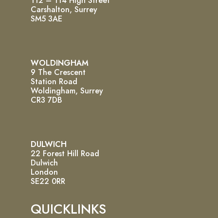
112 – 114 High Street
Carshalton, Surrey
SM5 3AE
WOLDINGHAM
9 The Crescent
Station Road
Woldingham, Surrey
CR3 7DB
DULWICH
22 Forest Hill Road
Dulwich
London
SE22 0RR
QUICKLINKS