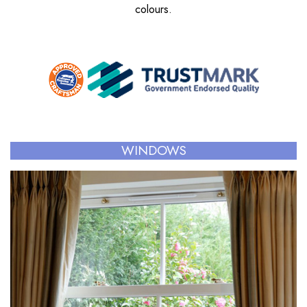
colours.
WINDOWS