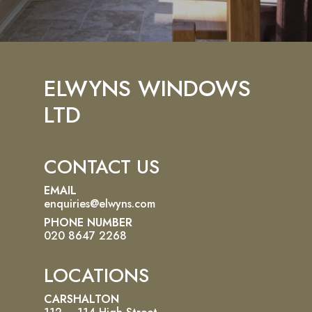
ELWYNS WINDOWS
LTD
CONTACT US
EMAIL
enquiries@elwyns.com
PHONE NUMBER
020 8647 2268
LOCATIONS
CARSHALTON