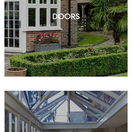
DOORS