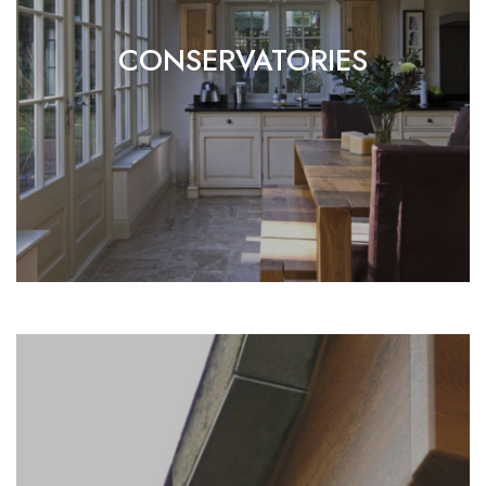
CONSERVATORIES