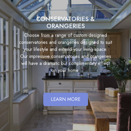
CONSERVATORIES &
ORANGERIES
Choose from a range of custom-designed
conservatories and orangeries designed to suit
your lifestyle and extend your living space.
Our impressive conservatories and orangeries
will have a dramatic but complimentary effect
on your home.
LEARN MORE