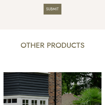
OTHER PRODUCTS