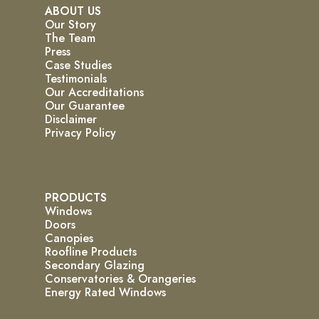
ABOUT US
Our Story
The Team
Press
Case Studies
Testimonials
Our Accreditations
Our Guarantee
Disclaimer
Privacy Policy
PRODUCTS
Windows
Doors
Canopies
Roofline Products
Secondary Glazing
Conservatories & Orangeries
Energy Rated Windows