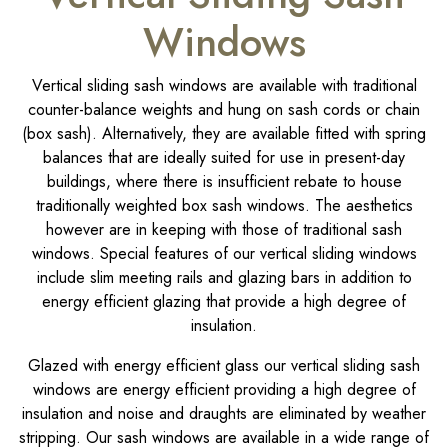
Windows
Vertical sliding sash windows are available with traditional
counter-balance weights and hung on sash cords or chain
(box sash). Alternatively, they are available fitted with spring
balances that are ideally suited for use in present-day
buildings, where there is insufficient rebate to house
traditionally weighted box sash windows. The aesthetics
however are in keeping with those of traditional sash
windows. Special features of our vertical sliding windows
include slim meeting rails and glazing bars in addition to
energy efficient glazing that provide a high degree of
insulation.
Glazed with energy efficient glass our vertical sliding sash
windows are energy efficient providing a high degree of
insulation and noise and draughts are eliminated by weather
stripping. Our sash windows are available in a wide range of