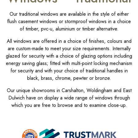
Our traditional windows are available in the style of either
flush casement windows or stormproof windows in a choice
of timber, pvc-u, aluminium or timber alternative.
All windows are offered in a choice of finishes, colours and
are custom-made to meet your size requirements. Internally
glazed for security with a choice of glazing options including
energy saving glass; fitted with multi-point locking mechanism
for security and with your choice of traditional handles in
black, brass, chrome, pewter or bronze.
Our unique showrooms in Carshalton, Woldingham and East
Dulwich have on display a wide range of windows through
which you are free to browse and to examine close-up.