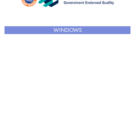
WINDOWS