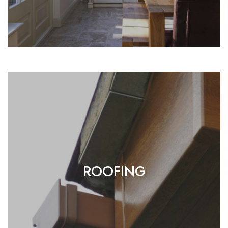
ROOFING