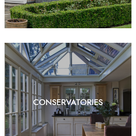
CONSERVATORIES