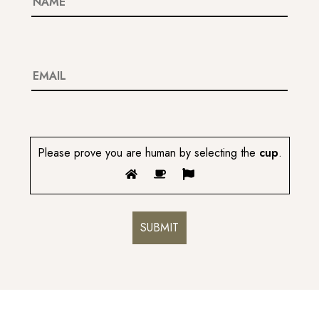
Please prove you are human by selecting the
cup
.