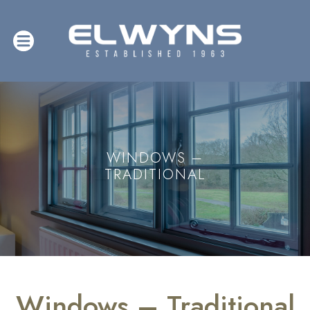
WINDOWS –
TRADITIONAL
Windows – Traditional