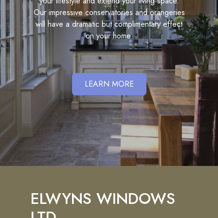
your lifestyle and extend your living space.
Our impressive conservatories and orangeries
will have a dramatic but complimentary effect
on your home.
LEARN MORE
ELWYNS WINDOWS
LTD