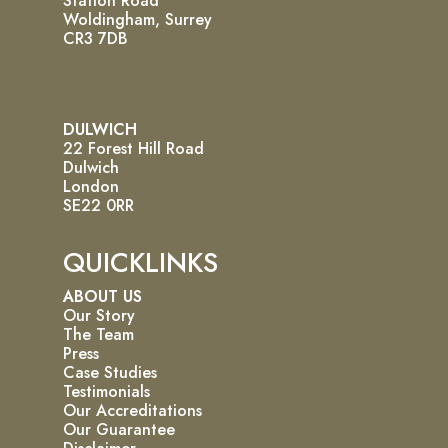
Station Road
Woldingham, Surrey
CR3 7DB
DULWICH
22 Forest Hill Road
Dulwich
London
SE22 0RR
QUICKLINKS
ABOUT US
Our Story
The Team
Press
Case Studies
Testimonials
Our Accreditations
Our Guarantee