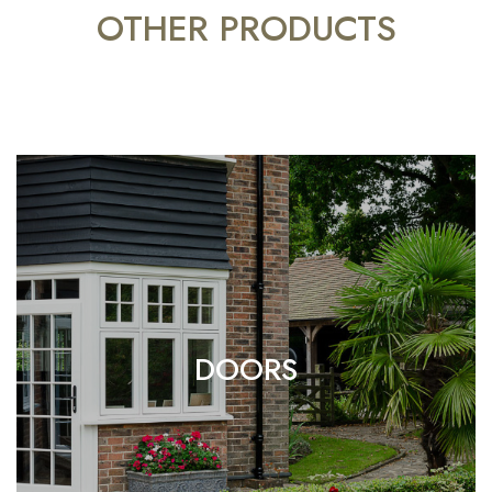
OTHER PRODUCTS
DOORS