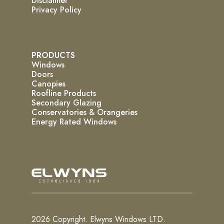
Disclaimer
Privacy Policy
PRODUCTS
Windows
Doors
Canopies
Roofline Products
Secondary Glazing
Conservatories & Orangeries
Energy Rated Windows
2026 Copyright. Elwyns Windows LTD.