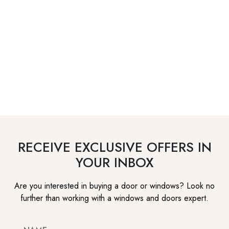
RECEIVE EXCLUSIVE OFFERS IN
YOUR INBOX
Are you interested in buying a door or windows? Look no
further than working with a windows and doors expert.