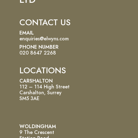
CONTACT US
EMAIL
enquiries@elwyns.com
PHONE NUMBER
020 8647 2268
LOCATIONS
CARSHALTON
112 – 114 High Street
Carshalton, Surrey
SM5 3AE
WOLDINGHAM
9 The Crescent