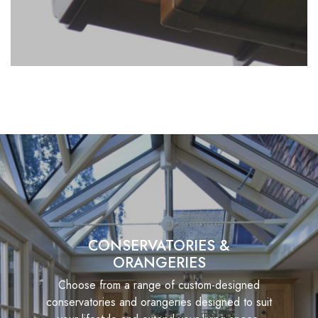
CONSERVATORIES &
ORANGERIES
Choose from a range of custom-designed
conservatories and orangeries designed to suit