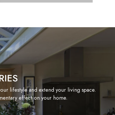
RIES
r lifestyle and extend your living space.
imentary effect on your home.