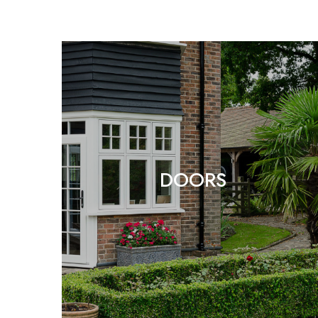
DOORS