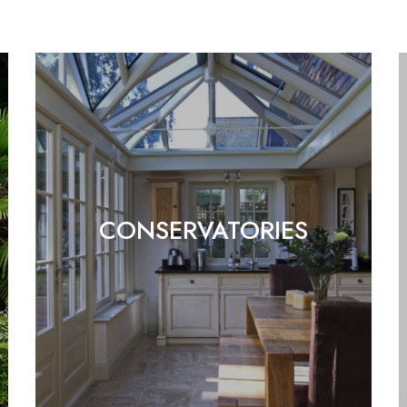
CONSERVATORIES