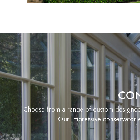
CON
Choose from a range of custom-designed c
Our impressive conservatorie