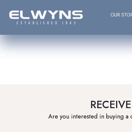
OUR STO
RECEIVE
Are you interested in buying a