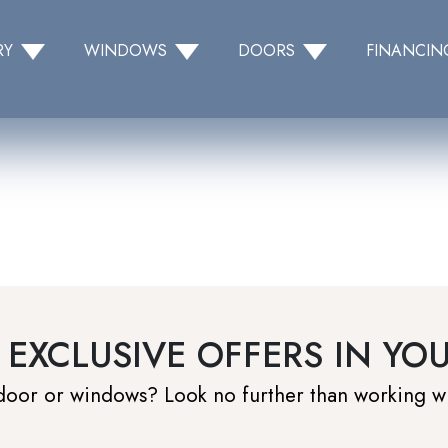
RY
WINDOWS
DOORS
FINANCIN
 EXCLUSIVE OFFERS IN YO
 door or windows? Look no further than working w