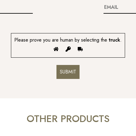
Please prove you are human by selecting the
truck
.
OTHER PRODUCTS