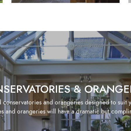
SERVATORIES & ORANGE
onservatories and orangeries designed to suit you
s and orangeries will have a dramatic but compl