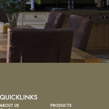
QUICKLINKS
ABOUT US
PRODUCTS