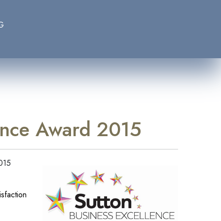
G
lence Award 2015
2015
sfaction