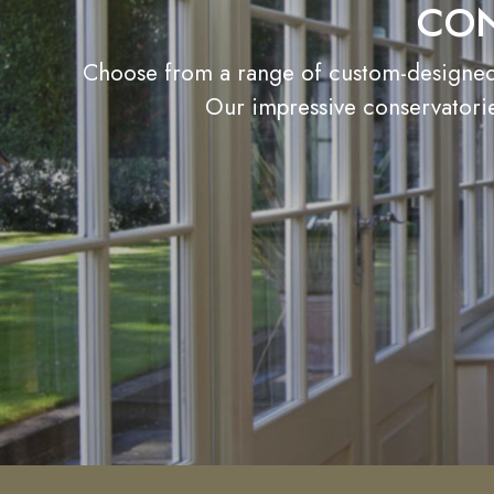
CON
Choose from a range of custom-designed c
Our impressive conservatorie