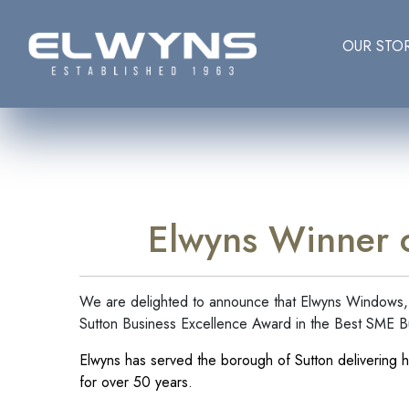
OUR STO
Elwyns Winner o
We are delighted to announce that Elwyns Windows, 
Sutton Business Excellence Award in the Best SME B
Elwyns has served the borough of Sutton delivering h
for over 50 years.