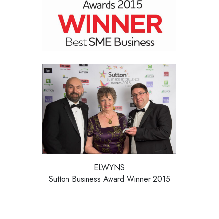
ELWYNS
Sutton Business Award Winner 2015