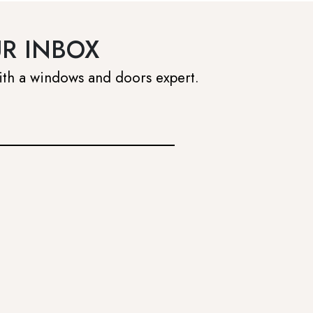
UR INBOX
ith a windows and doors expert.