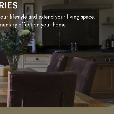
RIES
r lifestyle and extend your living space.
imentary effect on your home.