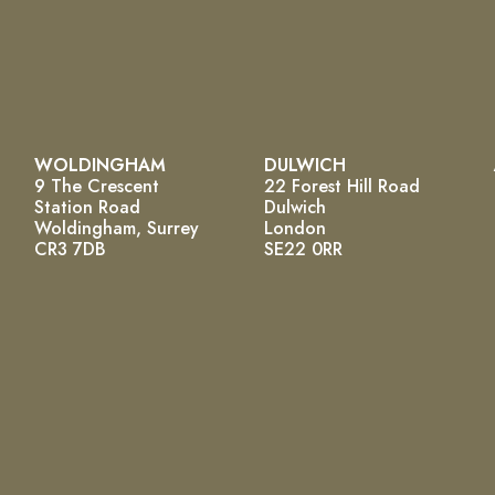
WOLDINGHAM
DULWICH
9 The Crescent
22 Forest Hill Road
Station Road
Dulwich
Woldingham, Surrey
London
CR3 7DB
SE22 0RR