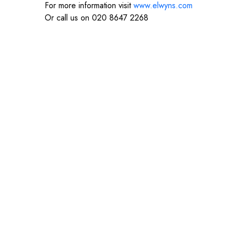
For more information visit
www.elwyns.com
Or call us on 020 8647 2268