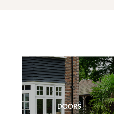
DOORS