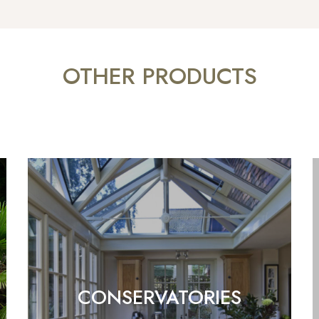
OTHER PRODUCTS
CONSERVATORIES