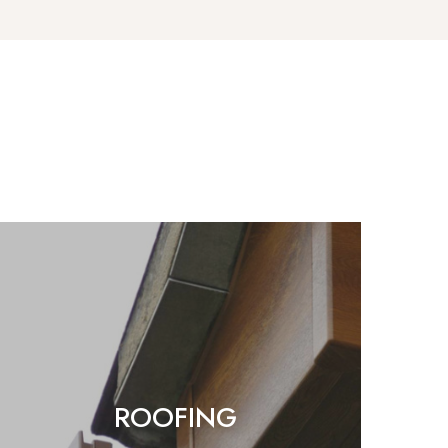
ROOFING