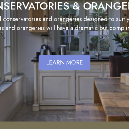
SERVATORIES & ORANGE
onservatories and orangeries designed to suit you
s and orangeries will have a dramatic but compl
LEARN MORE