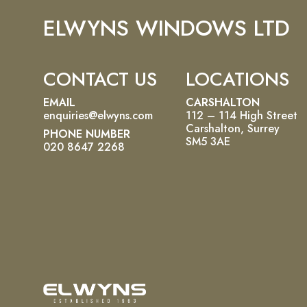
ELWYNS WINDOWS LTD
CONTACT US
LOCATIONS
EMAIL
CARSHALTON
enquiries@elwyns.com
112 – 114 High Street
Carshalton, Surrey
PHONE NUMBER
SM5 3AE
020 8647 2268