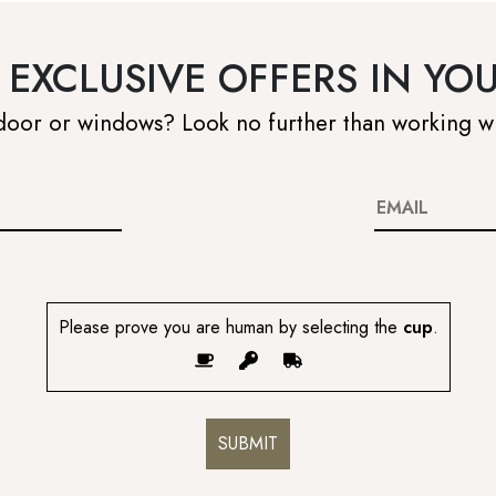
 EXCLUSIVE OFFERS IN YO
 door or windows? Look no further than working w
Please prove you are human by selecting the
cup
.