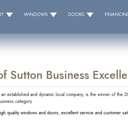
RY
WINDOWS
DOORS
FINANCIN
f Sutton Business Excel
an established and dynamic local company, is the winner of the 
usiness category.
igh quality windows and doors, excellent service and customer sati