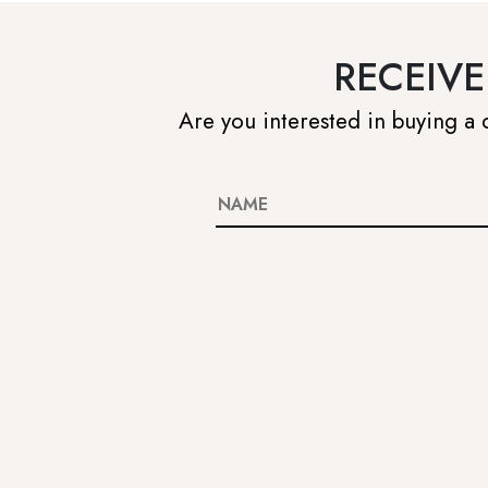
RECEIVE
Are you interested in buying a