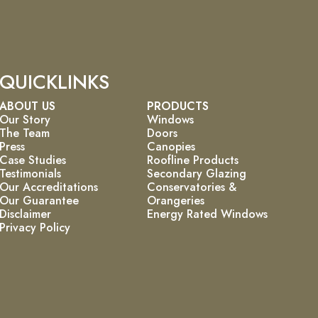
QUICKLINKS
ABOUT US
PRODUCTS
Our Story
Windows
The Team
Doors
Press
Canopies
Case Studies
Roofline Products
Testimonials
Secondary Glazing
Our Accreditations
Conservatories &
Our Guarantee
Orangeries
Disclaimer
Energy Rated Windows
Privacy Policy