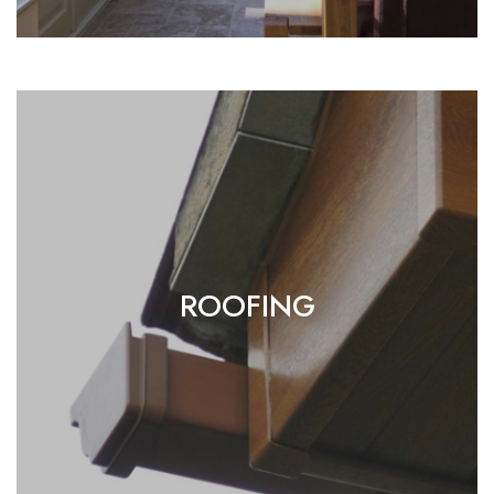
ROOFING