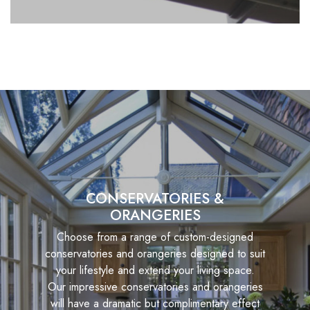
CONSERVATORIES &
ORANGERIES
Choose from a range of custom-designed
conservatories and orangeries designed to suit
your lifestyle and extend your living space.
Our impressive conservatories and orangeries
will have a dramatic but complimentary effect