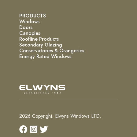
PRODUCTS
Windows
Doors
Canopies
Roofline Products
Secondary Glazing
Conservatories & Orangeries
Energy Rated Windows
2026 Copyright. Elwyns Windows LTD.