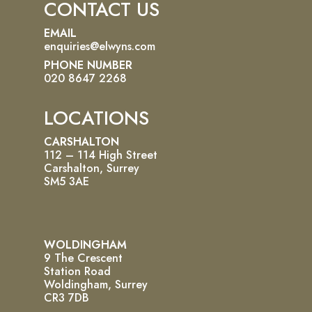
CONTACT US
EMAIL
enquiries@elwyns.com
PHONE NUMBER
020 8647 2268
LOCATIONS
CARSHALTON
112 – 114 High Street
Carshalton, Surrey
SM5 3AE
WOLDINGHAM
9 The Crescent
Station Road
Woldingham, Surrey
CR3 7DB