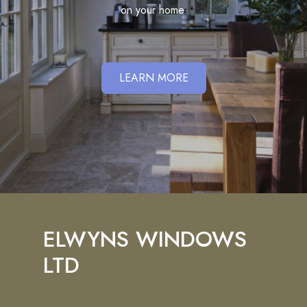
on your home.
LEARN MORE
ELWYNS WINDOWS
LTD