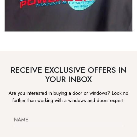
RECEIVE EXCLUSIVE OFFERS IN
YOUR INBOX
Are you interested in buying a door or windows? Look no
further than working with a windows and doors expert.