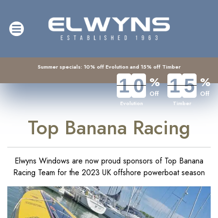
Summer specials: 10% off Evolution and 15% off Timber
%
%
1
1
0
0
1
1
5
5
Off
Off
Evolution
Timber
Top Banana Racing
Elwyns Windows are now proud sponsors of Top Banana
Racing Team for the 2023 UK offshore powerboat season