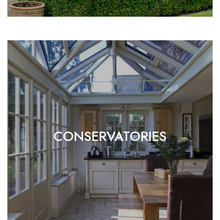
CONSERVATORIES