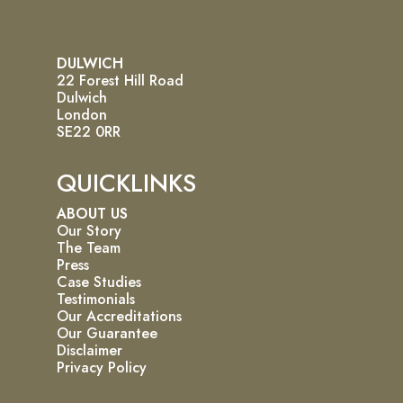
DULWICH
22 Forest Hill Road
Dulwich
London
SE22 0RR
QUICKLINKS
ABOUT US
Our Story
The Team
Press
Case Studies
Testimonials
Our Accreditations
Our Guarantee
Disclaimer
Privacy Policy