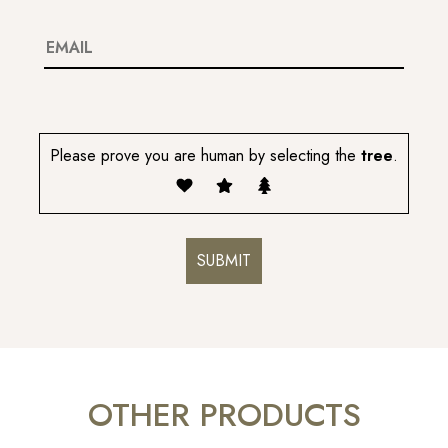
Please prove you are human by selecting the
tree
.
OTHER PRODUCTS