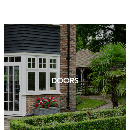
DOORS