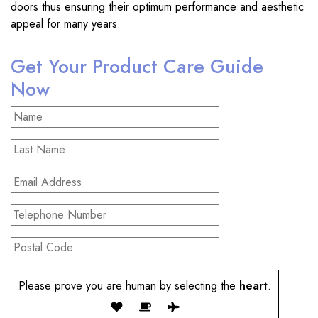
doors thus ensuring their optimum performance and aesthetic
appeal for many years.
Get Your Product Care Guide
Now
Please prove you are human by selecting the
heart
.