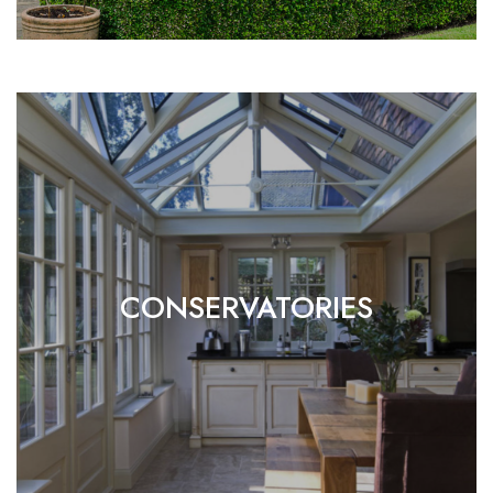
CONSERVATORIES