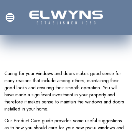
Caring for your windows and doors makes good sense for
many reasons that include among others, maintaining their
good looks and ensuring their smooth operation. You will
have made a significant investment in your property and
therefore it makes sense to maintain the windows and doors
installed in your home.
Our Product Care guide provides some useful suggestions
as to how you should care for your new pvc-u windows and