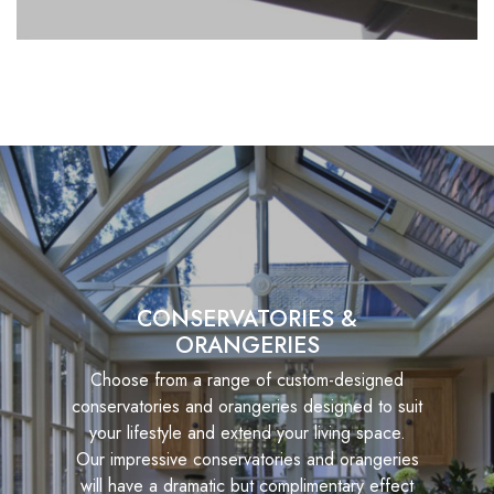
CONSERVATORIES &
ORANGERIES
Choose from a range of custom-designed
conservatories and orangeries designed to suit
your lifestyle and extend your living space.
Our impressive conservatories and orangeries
will have a dramatic but complimentary effect