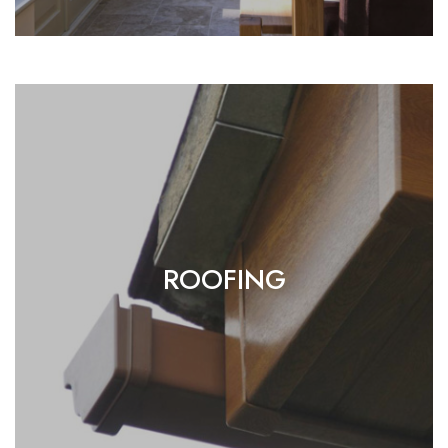
ROOFING