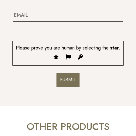
Please prove you are human by selecting the
star
.
OTHER PRODUCTS