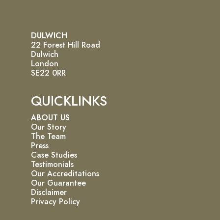
DULWICH
22 Forest Hill Road
Dulwich
London
SE22 0RR
QUICKLINKS
ABOUT US
Our Story
The Team
Press
Case Studies
Testimonials
Our Accreditations
Our Guarantee
Disclaimer
Privacy Policy