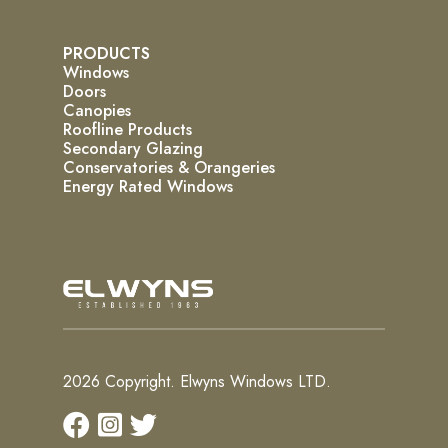
PRODUCTS
Windows
Doors
Canopies
Roofline Products
Secondary Glazing
Conservatories & Orangeries
Energy Rated Windows
2026 Copyright. Elwyns Windows LTD.