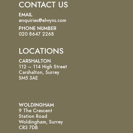
CONTACT US
EMAIL
enquiries@elwyns.com
PHONE NUMBER
020 8647 2268
LOCATIONS
CARSHALTON
112 – 114 High Street
Carshalton, Surrey
SM5 3AE
WOLDINGHAM
9 The Crescent
Station Road
Woldingham, Surrey
CR3 7DB