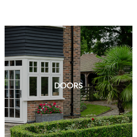
DOORS