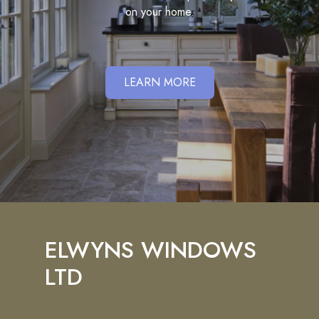
on your home.
LEARN MORE
ELWYNS WINDOWS
LTD