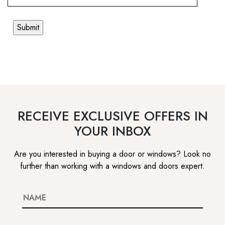
RECEIVE EXCLUSIVE OFFERS IN
YOUR INBOX
Are you interested in buying a door or windows? Look no
further than working with a windows and doors expert.