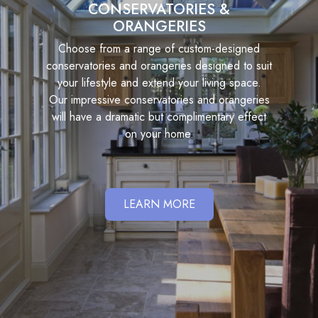
CONSERVATORIES &
ORANGERIES
Choose from a range of custom-designed
conservatories and orangeries designed to suit
your lifestyle and extend your living space.
Our impressive conservatories and orangeries
will have a dramatic but complimentary effect
on your home.
LEARN MORE