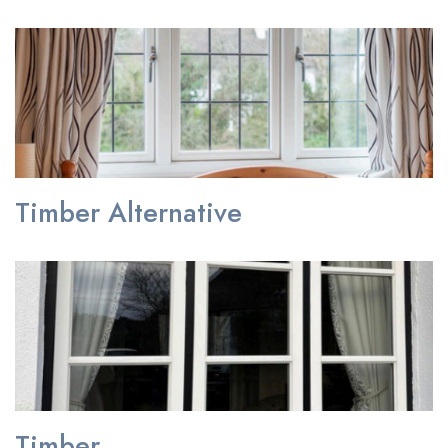
Timber Alternative
Timber