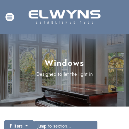
Windows
Designed to let the light in
Filters