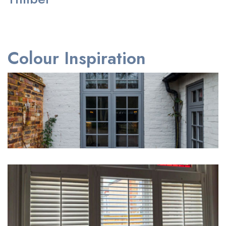
Colour Inspiration