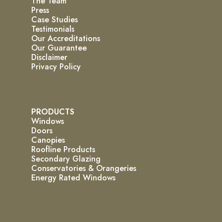
The Team
Press
Case Studies
Testimonials
Our Accreditations
Our Guarantee
Disclaimer
Privacy Policy
PRODUCTS
Windows
Doors
Canopies
Roofline Products
Secondary Glazing
Conservatories & Orangeries
Energy Rated Windows