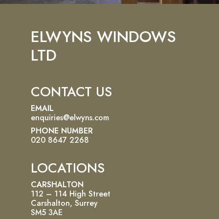
ELWYNS WINDOWS
LTD
CONTACT US
EMAIL
enquiries@elwyns.com
PHONE NUMBER
020 8647 2268
LOCATIONS
CARSHALTON
112 – 114 High Street
Carshalton, Surrey
SM5 3AE