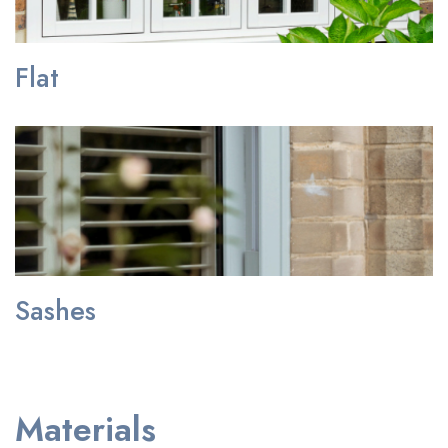
Flat
Sashes
Materials