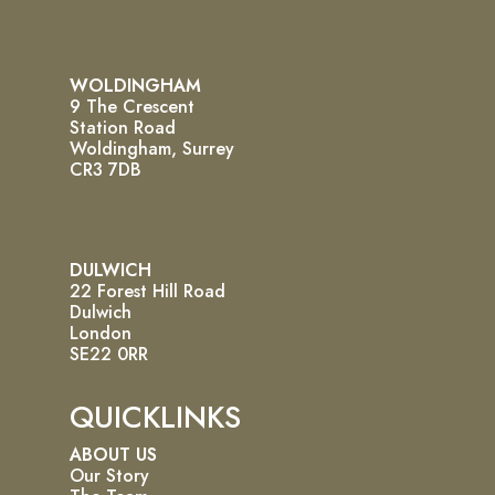
WOLDINGHAM
9 The Crescent
Station Road
Woldingham, Surrey
CR3 7DB
DULWICH
22 Forest Hill Road
Dulwich
London
SE22 0RR
QUICKLINKS
ABOUT US
Our Story