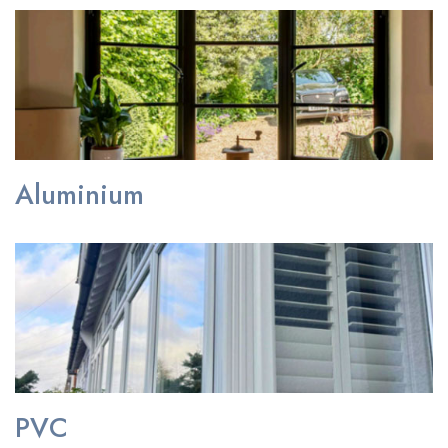
Aluminium
PVC