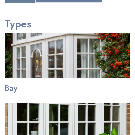
Types
Bay