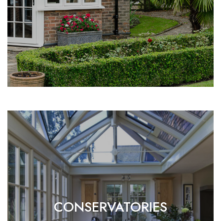
CONSERVATORIES