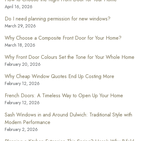
April 16, 2026
Do I need planning permission for new windows?
March 29, 2026
Why Choose a Composite Front Door for Your Home?
March 18, 2026
Why Front Door Colours Set the Tone for Your Whole Home
February 20, 2026
Why Cheap Window Quotes End Up Costing More
February 12, 2026
French Doors: A Timeless Way to Open Up Your Home
February 12, 2026
Sash Windows in and Around Dulwich: Traditional Style with
Modern Performance
February 2, 2026