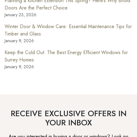
Planning a Kitchen Extension This Spring? Here’s Why Bifold
Doors Are the Perfect Choice
January 23, 2026
Winter Door & Window Care: Essential Maintenance Tips for
Timber and Glass
January 9, 2026
Keep the Cold Out: The Best Energy Efficient Windows for
Surrey Homes
January 9, 2026
RECEIVE EXCLUSIVE OFFERS IN
YOUR INBOX
Are you interested in buying a door or windows? Look no