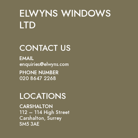
ELWYNS WINDOWS
LTD
CONTACT US
EMAIL
enquiries@elwyns.com
PHONE NUMBER
020 8647 2268
LOCATIONS
CARSHALTON
112 – 114 High Street
Carshalton, Surrey
SM5 3AE