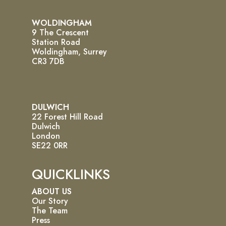
WOLDINGHAM
9 The Crescent
Station Road
Woldingham, Surrey
CR3 7DB
DULWICH
22 Forest Hill Road
Dulwich
London
SE22 0RR
QUICKLINKS
ABOUT US
Our Story
The Team
Press