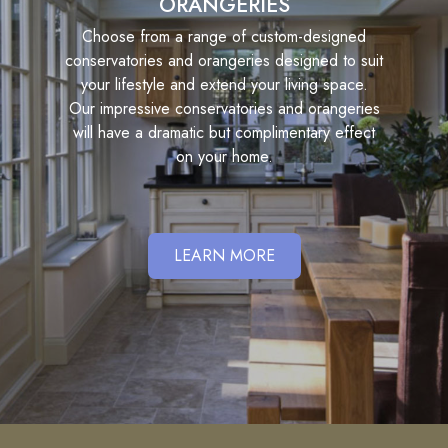
ORANGERIES
Choose from a range of custom-designed
conservatories and orangeries designed to suit
your lifestyle and extend your living space.
Our impressive conservatories and orangeries
will have a dramatic but complimentary effect
on your home.
LEARN MORE