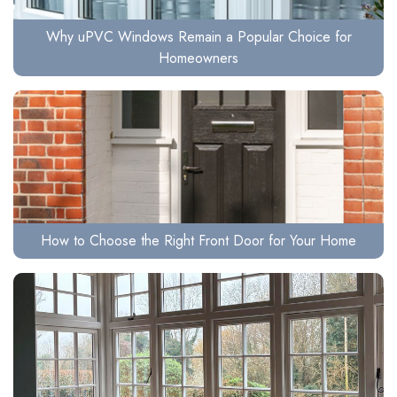
Why uPVC Windows Remain a Popular Choice for
Homeowners
How to Choose the Right Front Door for Your Home