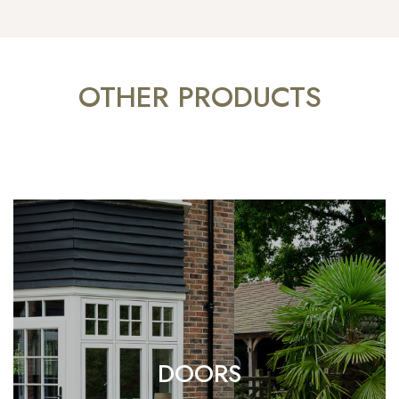
OTHER PRODUCTS
DOORS