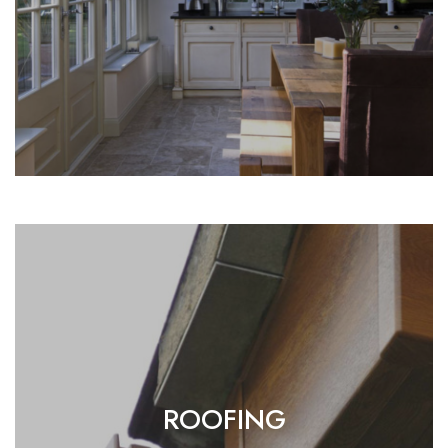
ROOFING