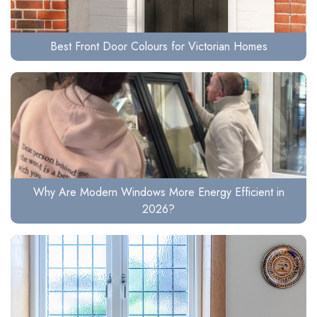
Best Front Door Colours for Victorian Homes
Why Are Modern Windows More Energy Efficient in
2026?