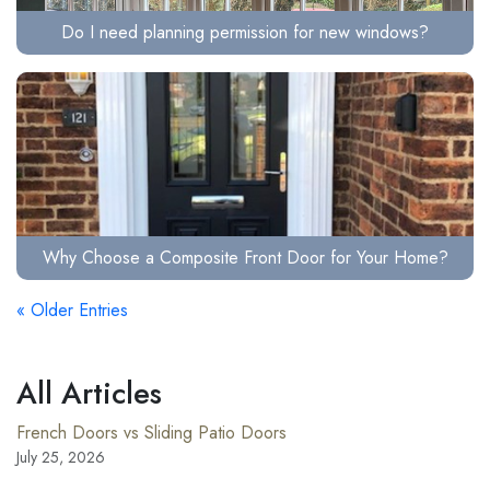
Do I need planning permission for new windows?
Why Choose a Composite Front Door for Your Home?
« Older Entries
All Articles
French Doors vs Sliding Patio Doors
July 25, 2026