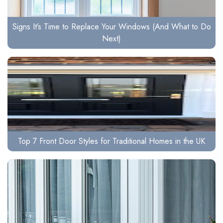
Signs It’s Time to Replace Your Windows (And What to Do
Next)
Top 7 Front Door Styles for Traditional Homes in the UK