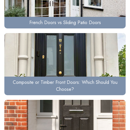
French Doors vs Sliding Patio Doors
Composite or Timber Front Doors: Which Should You
Choose?