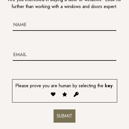
further than working with a windows and doors expert.
Please prove you are human by selecting the
key
.