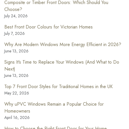
Composite or Timber Front Doors: Which Should You
Choose?
July 24, 2026
Best Front Door Colours for Victorian Homes
July 7, 2026
Why Are Modern Windows More Energy Efficient in 2026?
June 13, 2026
Signs It’s Time to Replace Your Windows (And What to Do
Next)
June 13, 2026
Top 7 Front Door Styles for Traditional Homes in the UK
May 22, 2026
Why uPVC Windows Remain a Popular Choice for
Homeowners
April 16, 2026
How to Choose the Right Front Door for Your Home