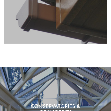
CONSERVATORIES &