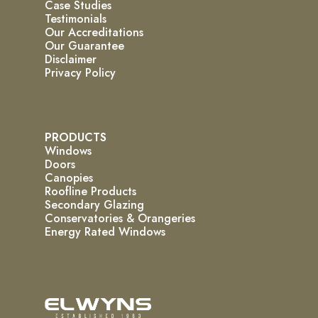
Case Studies
Testimonials
Our Accreditations
Our Guarantee
Disclaimer
Privacy Policy
PRODUCTS
Windows
Doors
Canopies
Roofline Products
Secondary Glazing
Conservatories & Orangeries
Energy Rated Windows