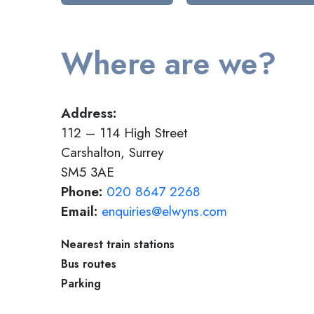
Where are we?
Address:
112 – 114 High Street
Carshalton, Surrey
SM5 3AE
Phone:
020 8647 2268
Email:
enquiries@elwyns.com
Nearest train stations
Bus routes
Parking