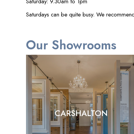
Saturday: 9.30am to 1pm
Saturdays can be quite busy. We recommend co
Our Showrooms
CARSHALTON