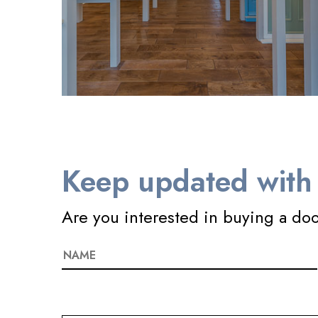
Keep updated with 
Are you interested in buying a do