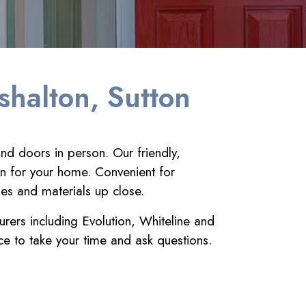
shalton, Sutton
nd doors in person. Our friendly,
on for your home. Convenient for
hes and materials up close.
urers including Evolution, Whiteline and
e to take your time and ask questions.