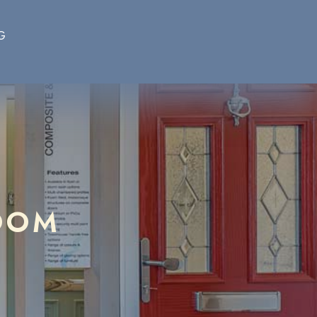
G
OOM