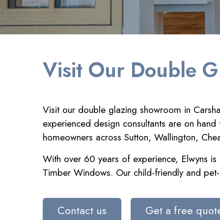
Visit Our Double G
Visit our double glazing showroom in Carshal
experienced design consultants are on hand t
homeowners across Sutton, Wallington, Cheam 
With over 60 years of experience, Elwyns is a
Timber Windows. Our child-friendly and pet-
Contact us
Get a free quot