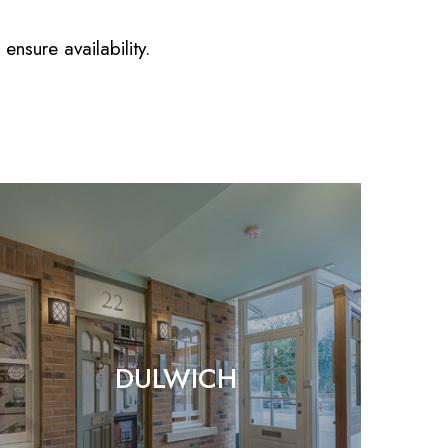
nsure availability.
DULWICH