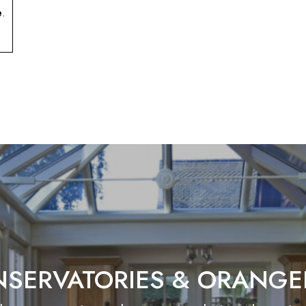
e
.
SERVATORIES & ORANGE