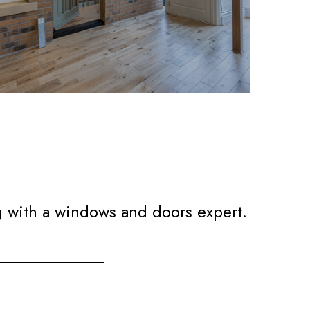
g with a windows and doors expert.