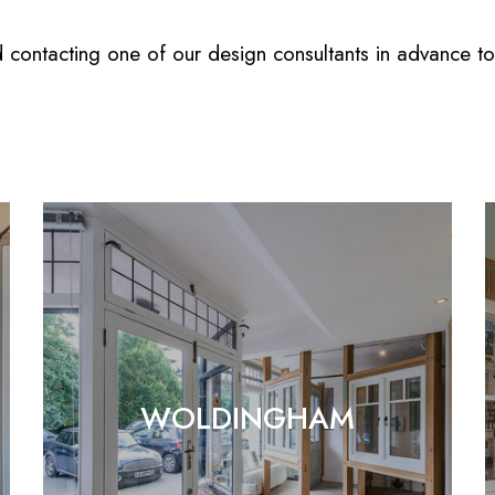
ntacting one of our design consultants in advance to e
WOLDINGHAM