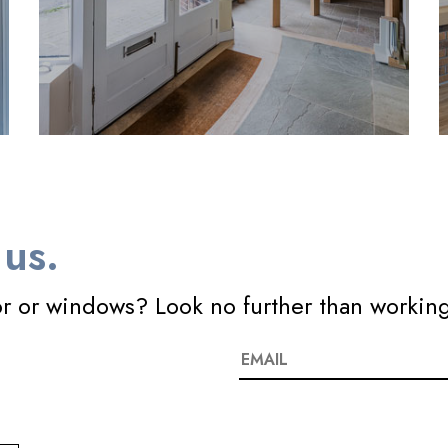
us.
or or windows? Look no further than workin