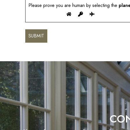
Please prove you are human by selecting the
plan
CON