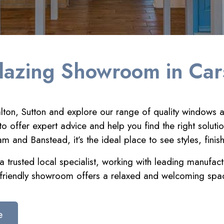
lazing Showroom in Car
ton, Sutton and explore our range of quality windows a
o offer expert advice and help you find the right soluti
and Banstead, it’s the ideal place to see styles, finis
 trusted local specialist, working with leading manufact
friendly showroom offers a relaxed and welcoming spac
e