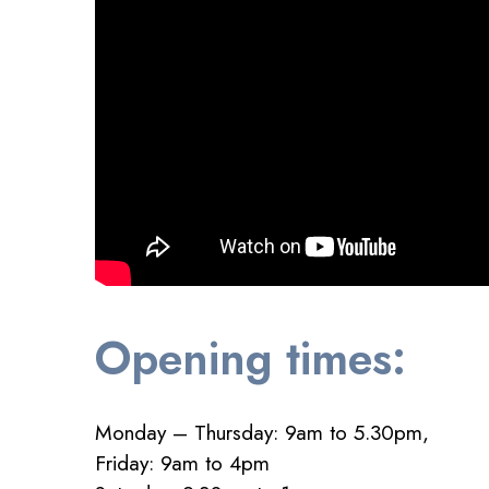
Opening times:
Monday – Thursday: 9am to 5.30pm,
Friday: 9am to 4pm