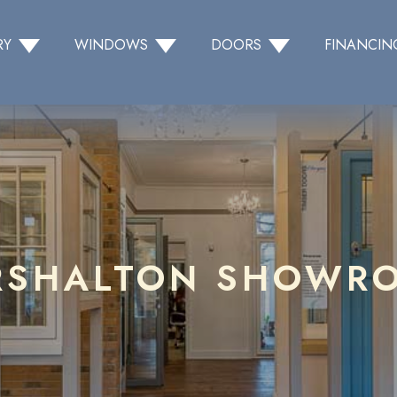
RY
WINDOWS
DOORS
FINANCIN
RSHALTON SHOWR