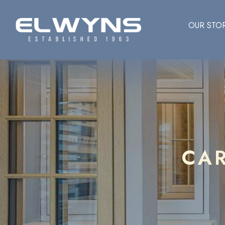
OUR STO
CA