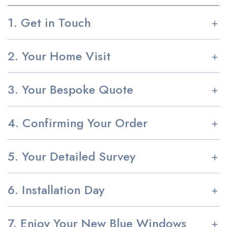
1. Get in Touch
2. Your Home Visit
3. Your Bespoke Quote
4. Confirming Your Order
5. Your Detailed Survey
6. Installation Day
7. Enjoy Your New Blue Windows