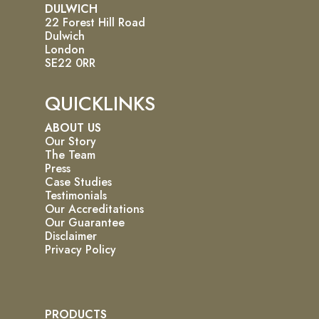
DULWICH
22 Forest Hill Road
Dulwich
London
SE22 0RR
QUICKLINKS
ABOUT US
Our Story
The Team
Press
Case Studies
Testimonials
Our Accreditations
Our Guarantee
Disclaimer
Privacy Policy
PRODUCTS