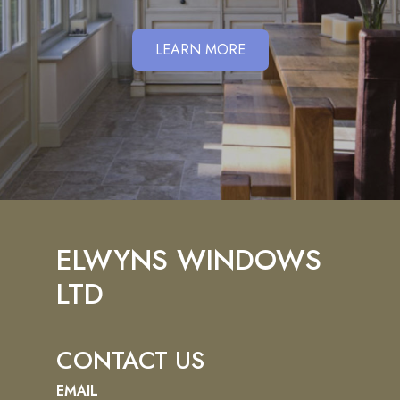
LEARN MORE
ELWYNS WINDOWS
LTD
CONTACT US
EMAIL