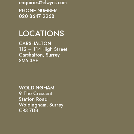
enquiries@elwyns.com
PHONE NUMBER
020 8647 2268
LOCATIONS
CARSHALTON
112 – 114 High Street
Carshalton, Surrey
SM5 3AE
WOLDINGHAM
9 The Crescent
Station Road
Woldingham, Surrey
CR3 7DB