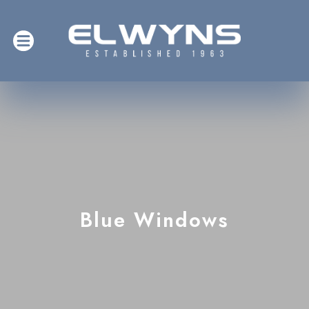
Blue Windows