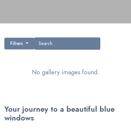
Search gallery images
Filters
No gallery images found.
Your journey to a beautiful blue
windows