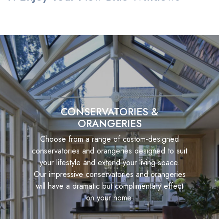
CONSERVATORIES &
ORANGERIES
Choose from a range of custom-designed
conservatories and orangeries designed to suit
your lifestyle and extend your living space.
Our impressive conservatories and orangeries
will have a dramatic but complimentary effect
on your home.