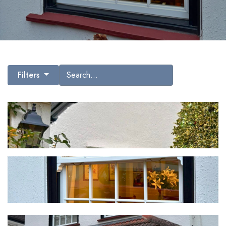
Search gallery images
Filters