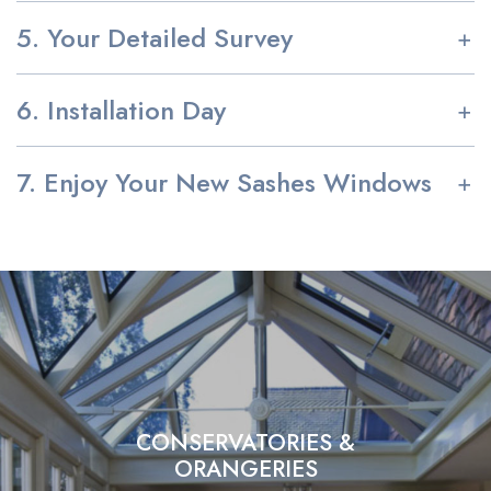
5. Your Detailed Survey
6. Installation Day
7. Enjoy Your New Sashes Windows
CONSERVATORIES &
ORANGERIES