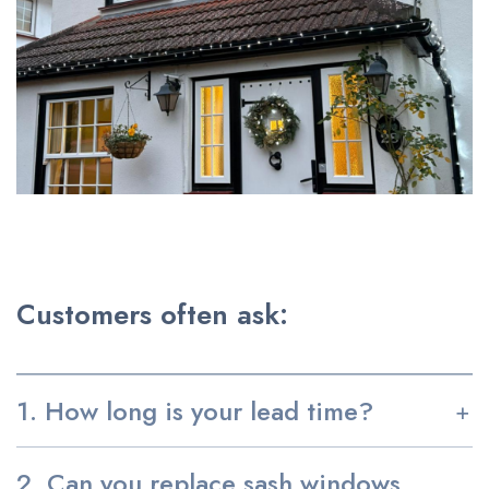
Customers often ask:
1. How long is your lead time?
2. Can you replace sash windows