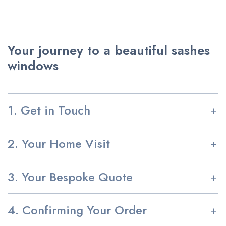
Your journey to a beautiful sashes
windows
1. Get in Touch
2. Your Home Visit
3. Your Bespoke Quote
4. Confirming Your Order