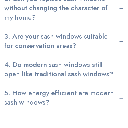
without changing the character of
my home?
3. Are your sash windows suitable
for conservation areas?
4. Do modern sash windows still
open like traditional sash windows?
5. How energy efficient are modern
sash windows?