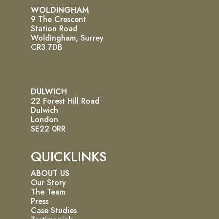
WOLDINGHAM
9 The Crescent
Station Road
Woldingham, Surrey
CR3 7DB
DULWICH
22 Forest Hill Road
Dulwich
London
SE22 0RR
QUICKLINKS
ABOUT US
Our Story
The Team
Press
Case Studies