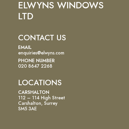
ELWYNS WINDOWS
LTD
CONTACT US
EMAIL
enquiries@elwyns.com
PHONE NUMBER
020 8647 2268
LOCATIONS
CARSHALTON
112 – 114 High Street
Carshalton, Surrey
SM5 3AE