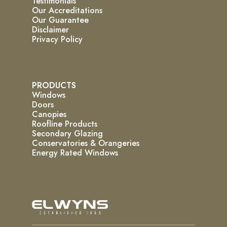
Testimonials
Our Accreditations
Our Guarantee
Disclaimer
Privacy Policy
PRODUCTS
Windows
Doors
Canopies
Roofline Products
Secondary Glazing
Conservatories & Orangeries
Energy Rated Windows