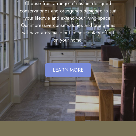
Choose from a range of custom-designed
conservatories and orangeries designed to suit
your lifestyle and extend your living space.
Our impressive conservatories and orangeries
will have a dramatic but complimentary effect
on your home.
LEARN MORE