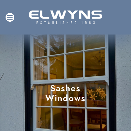
Sashes
Windows