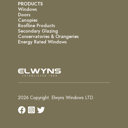
PRODUCTS
Windows
Doors
Canopies
Roofline Products
Secondary Glazing
Conservatories & Orangeries
Energy Rated Windows
2026 Copyright. Elwyns Windows LTD.