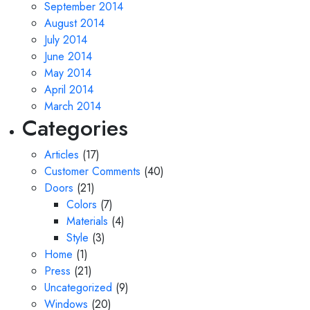
September 2014
August 2014
July 2014
June 2014
May 2014
April 2014
March 2014
Categories
Articles
(17)
Customer Comments
(40)
Doors
(21)
Colors
(7)
Materials
(4)
Style
(3)
Home
(1)
Press
(21)
Uncategorized
(9)
Windows
(20)