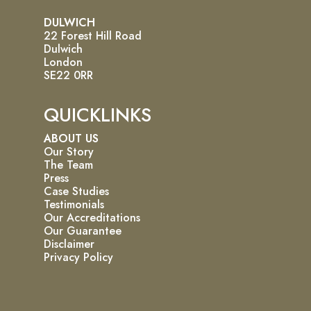
DULWICH
22 Forest Hill Road
Dulwich
London
SE22 0RR
QUICKLINKS
ABOUT US
Our Story
The Team
Press
Case Studies
Testimonials
Our Accreditations
Our Guarantee
Disclaimer
Privacy Policy