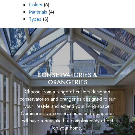
Colors
(6)
Materials
(4)
Types
(3)
CONSERVATORIES &
ORANGERIES
Choose from a range of custom-designed
conservatories and orangeries designed to suit
your lifestyle and extend your living space.
Our impressive conservatories and orangeries
will have a dramatic but complimentary effect
on your home.