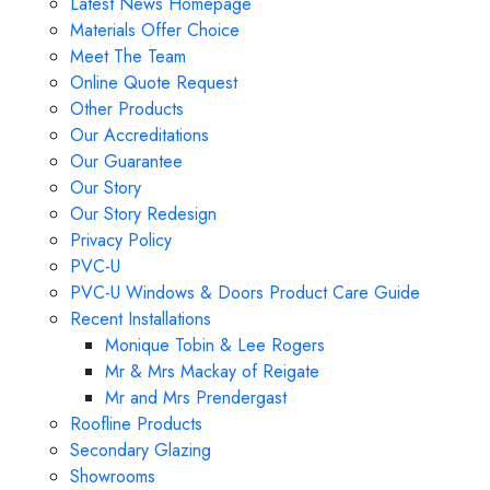
Latest News Homepage
Materials Offer Choice
Meet The Team
Online Quote Request
Other Products
Our Accreditations
Our Guarantee
Our Story
Our Story Redesign
Privacy Policy
PVC-U
PVC-U Windows & Doors Product Care Guide
Recent Installations
Monique Tobin & Lee Rogers
Mr & Mrs Mackay of Reigate
Mr and Mrs Prendergast
Roofline Products
Secondary Glazing
Showrooms