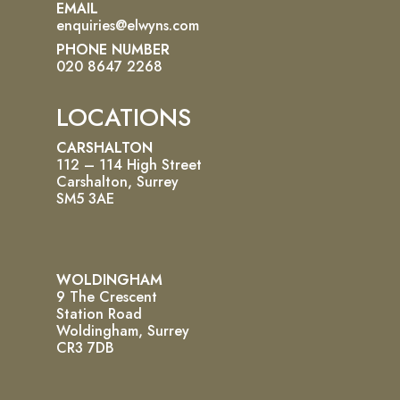
EMAIL
enquiries@elwyns.com
PHONE NUMBER
020 8647 2268
LOCATIONS
CARSHALTON
112 – 114 High Street
Carshalton, Surrey
SM5 3AE
WOLDINGHAM
9 The Crescent
Station Road
Woldingham, Surrey
CR3 7DB