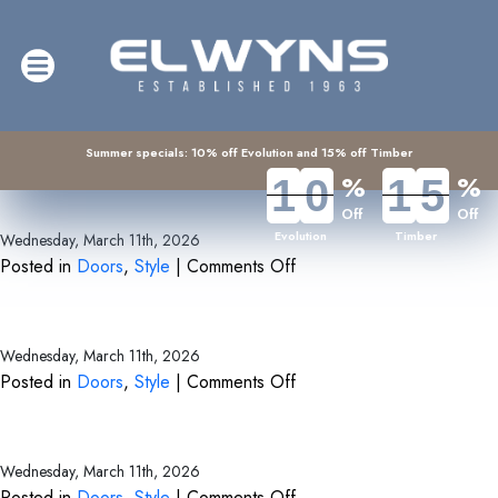
Archive for the ‘Style’ Category
Summer specials: 10% off Evolution and 15% off Timber
%
%
1
1
0
0
1
1
5
5
Bi-fold and Sliding Doors
Off
Off
Evolution
Timber
Wednesday, March 11th, 2026
on
Posted in
Doors
,
Style
|
Comments Off
Bi-
Back Doors
fold
and
Wednesday, March 11th, 2026
Sliding
on
Posted in
Doors
,
Style
|
Comments Off
Doors
Back
Front Doors
Doors
Wednesday, March 11th, 2026
on
Posted in
Doors
,
Style
|
Comments Off