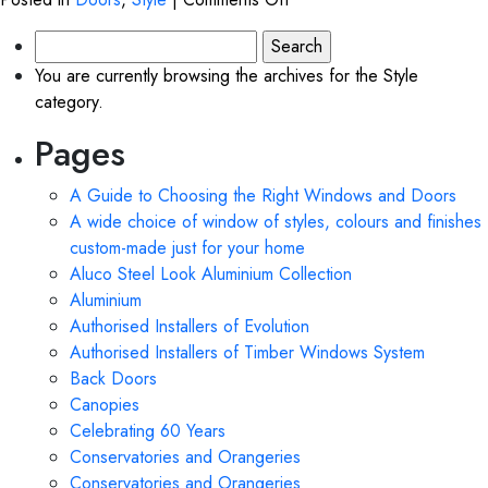
Front
Search
Doors
for:
You are currently browsing the archives for the Style
category.
Pages
A Guide to Choosing the Right Windows and Doors
A wide choice of window of styles, colours and finishes
custom-made just for your home
Aluco Steel Look Aluminium Collection
Aluminium
Authorised Installers of Evolution
Authorised Installers of Timber Windows System
Back Doors
Canopies
Celebrating 60 Years
Conservatories and Orangeries
Conservatories and Orangeries