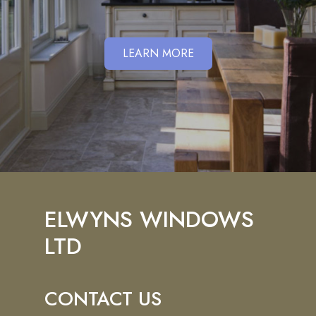
LEARN MORE
ELWYNS WINDOWS
LTD
CONTACT US