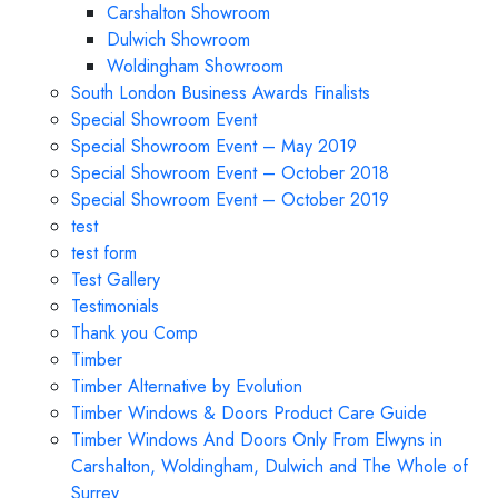
Carshalton Showroom
Dulwich Showroom
Woldingham Showroom
South London Business Awards Finalists
Special Showroom Event
Special Showroom Event – May 2019
Special Showroom Event – October 2018
Special Showroom Event – October 2019
test
test form
Test Gallery
Testimonials
Thank you Comp
Timber
Timber Alternative by Evolution
Timber Windows & Doors Product Care Guide
Timber Windows And Doors Only From Elwyns in
Carshalton, Woldingham, Dulwich and The Whole of
Surrey