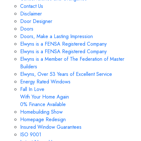
Contact Us
Disclaimer
Door Designer
Doors
Doors, Make a Lasting Impression
Elwyns is a FENSA Registered Company
Elwyns is a FENSA Registered Company
Elwyns is a Member of The Federation of Master
Builders
Elwyns, Over 53 Years of Excellent Service
Energy Rated Windows
Fall In Love
With Your Home Again
0% Finance Available
Homebuilding Show
Homepage Redesign
Insured Window Guarantees
ISO 9001