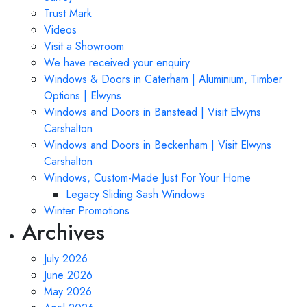
Trust Mark
Videos
Visit a Showroom
We have received your enquiry
Windows & Doors in Caterham | Aluminium, Timber
Options | Elwyns
Windows and Doors in Banstead | Visit Elwyns
Carshalton
Windows and Doors in Beckenham | Visit Elwyns
Carshalton
Windows, Custom-Made Just For Your Home
Legacy Sliding Sash Windows
Winter Promotions
Archives
July 2026
June 2026
May 2026