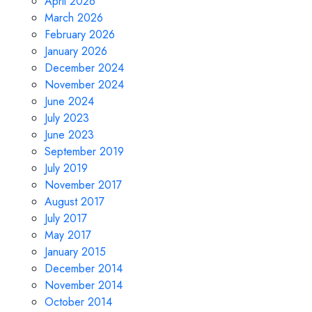
April 2026
March 2026
February 2026
January 2026
December 2024
November 2024
June 2024
July 2023
June 2023
September 2019
July 2019
November 2017
August 2017
July 2017
May 2017
January 2015
December 2014
November 2014
October 2014