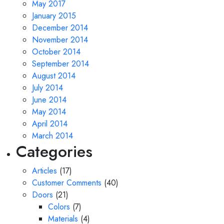
May 2017
January 2015
December 2014
November 2014
October 2014
September 2014
August 2014
July 2014
June 2014
May 2014
April 2014
March 2014
Categories
Articles
(17)
Customer Comments
(40)
Doors
(21)
Colors
(7)
Materials
(4)