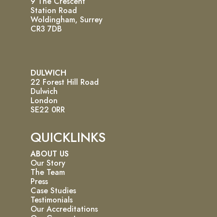
9 The Crescent
Station Road
Woldingham, Surrey
CR3 7DB
DULWICH
22 Forest Hill Road
Dulwich
London
SE22 0RR
QUICKLINKS
ABOUT US
Our Story
The Team
Press
Case Studies
Testimonials
Our Accreditations