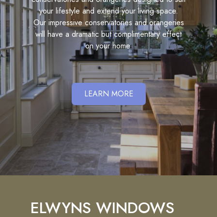
your lifestyle and extend your living space.
Our impressive conservatories and orangeries
will have a dramatic but complimentary effect
on your home.
LEARN MORE
ELWYNS WINDOWS