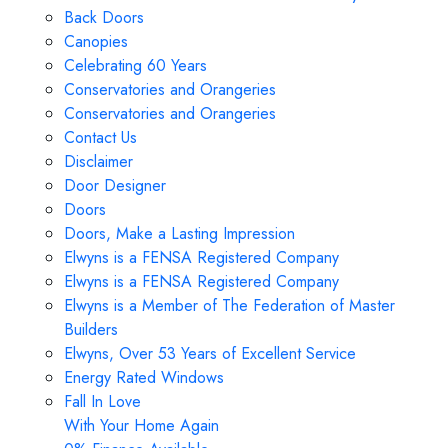
Back Doors
Canopies
Celebrating 60 Years
Conservatories and Orangeries
Conservatories and Orangeries
Contact Us
Disclaimer
Door Designer
Doors
Doors, Make a Lasting Impression
Elwyns is a FENSA Registered Company
Elwyns is a FENSA Registered Company
Elwyns is a Member of The Federation of Master
Builders
Elwyns, Over 53 Years of Excellent Service
Energy Rated Windows
Fall In Love
With Your Home Again