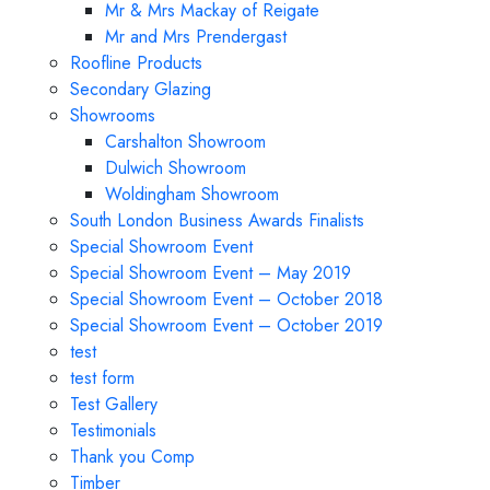
Mr & Mrs Mackay of Reigate
Mr and Mrs Prendergast
Roofline Products
Secondary Glazing
Showrooms
Carshalton Showroom
Dulwich Showroom
Woldingham Showroom
South London Business Awards Finalists
Special Showroom Event
Special Showroom Event – May 2019
Special Showroom Event – October 2018
Special Showroom Event – October 2019
test
test form
Test Gallery
Testimonials
Thank you Comp
Timber