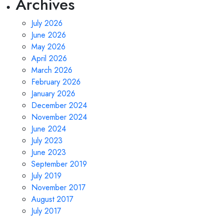
Archives
July 2026
June 2026
May 2026
April 2026
March 2026
February 2026
January 2026
December 2024
November 2024
June 2024
July 2023
June 2023
September 2019
July 2019
November 2017
August 2017
July 2017