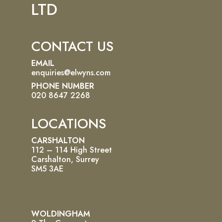
LTD
CONTACT US
EMAIL
enquiries@elwyns.com
PHONE NUMBER
020 8647 2268
LOCATIONS
CARSHALTON
112 – 114 High Street
Carshalton, Surrey
SM5 3AE
WOLDINGHAM