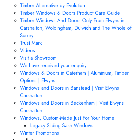
Timber Alternative by Evolution
Timber Windows & Doors Product Care Guide
Timber Windows And Doors Only From Elwyns in
Carshalton, Woldingham, Dulwich and The Whole of
Surrey
Trust Mark
Videos
Visit a Showroom
We have received your enquiry
Windows & Doors in Caterham | Aluminium, Timber
Options | Elwyns
Windows and Doors in Banstead | Visit Elwyns
Carshalton
Windows and Doors in Beckenham | Visit Elwyns
Carshalton
Windows, Custom-Made Just For Your Home
Legacy Sliding Sash Windows
Winter Promotions