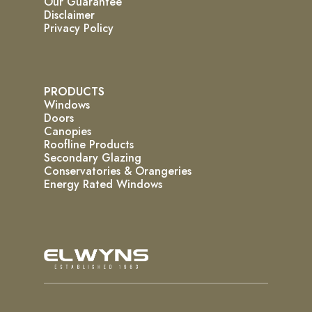
Our Guarantee
Disclaimer
Privacy Policy
PRODUCTS
Windows
Doors
Canopies
Roofline Products
Secondary Glazing
Conservatories & Orangeries
Energy Rated Windows