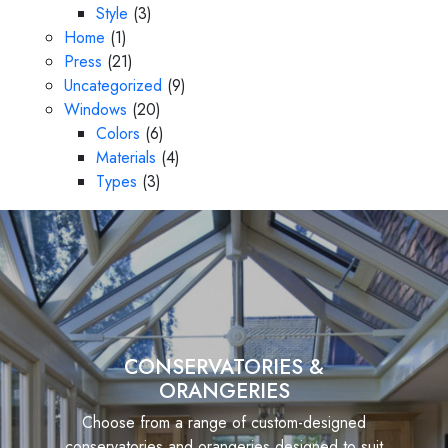
Style
(3)
Home
(1)
Press
(21)
Uncategorized
(9)
Windows
(20)
Colors
(6)
Materials
(4)
Types
(3)
CONSERVATORIES &
ORANGERIES
Choose from a range of custom-designed
conservatories and orangeries designed to suit