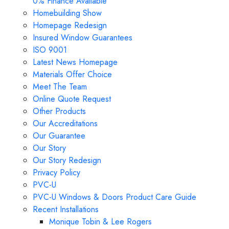
0% Finance Available
Homebuilding Show
Homepage Redesign
Insured Window Guarantees
ISO 9001
Latest News Homepage
Materials Offer Choice
Meet The Team
Online Quote Request
Other Products
Our Accreditations
Our Guarantee
Our Story
Our Story Redesign
Privacy Policy
PVC-U
PVC-U Windows & Doors Product Care Guide
Recent Installations
Monique Tobin & Lee Rogers